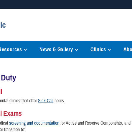
Secure .mil websites
ic
anization in the United States.
A
lock (
)
or
https://
mean
information only on official, 
 Resources
News & Gallery
Clinics
Abo
 Duty
l
ental clinics that offer
Sick Call
hours.
al Exams
dical
screening and documentation
for Active and Reserve Components, and
or transition to: