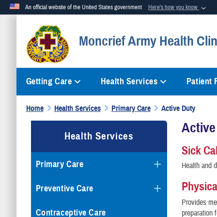
An official website of the United States government
Here's how you know
Official websites use .mil
Moncrief Army Health Clin
A
.mil
website belongs to an official U.S. Department of Defense org
Getting Care
Health Services
Patient
Home
Health Services
Primary Care
Active Duty
Active
Health Services
Sick Cal
Primary Care
Health and d
Physic
Preventive Care
Provides me
Contraceptive Care
preparation f