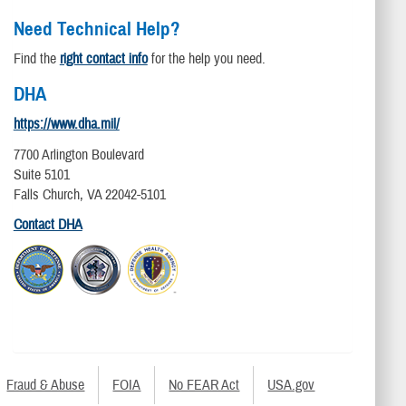
Need Technical Help?
Find the
right contact info
for the help you need.
DHA
https://www.dha.mil/
7700 Arlington Boulevard
Suite 5101
Falls Church, VA 22042-5101
Contact DHA
Fraud & Abuse
FOIA
No FEAR Act
USA.gov