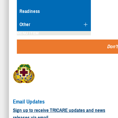
Readiness
Other
MENU ITEM
Don't
Email Updates
Sign up to receive TRICARE updates and news
releases via email.