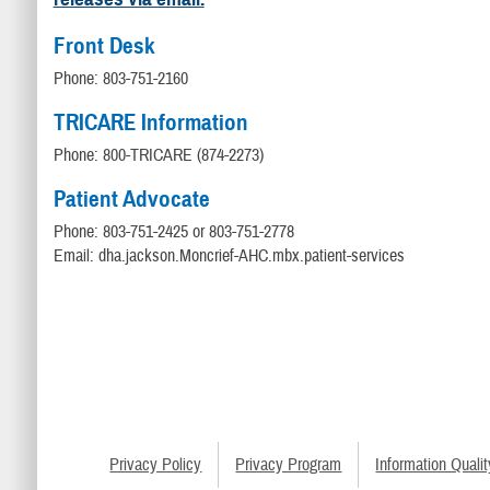
Front Desk
Phone: 803-751-2160
TRICARE Information
Phone: 800-TRICARE (874-2273)
Patient Advocate
Phone: 803-751-2425 or 803-751-2778
Email: dha.jackson.Moncrief-AHC.mbx.patient-services
Privacy Policy
Privacy Program
Information Qualit