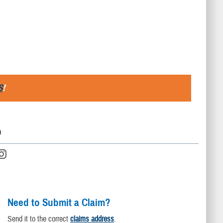
S
!
D
Need to Submit a Claim?
Send it to the correct
claims address
.