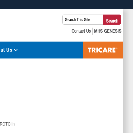
 use HTTPS
Search
Search
s you’ve safely connected to the .mil website. Share sensitive
This
secure websites.
Site:
ut Us
 ROTC in