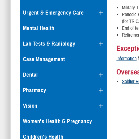
Military 
Urgent & Emergency Care
Periodic
(for TRI
Mental Health
End of te
Retireme
Lab Tests & Radiology
Excepti
Information
f
Case Management
Oversea
Dental
Soldier 
Pharmacy
Vision
Women's Health & Pregnancy
Children's Health