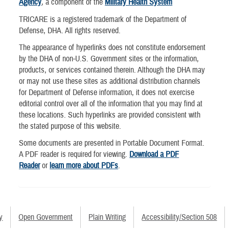
Agency
, a component of the
Military Health System
TRICARE is a registered trademark of the Department of
Defense, DHA. All rights reserved.
The appearance of hyperlinks does not constitute endorsement
by the DHA of non-U.S. Government sites or the information,
products, or services contained therein. Although the DHA may
or may not use these sites as additional distribution channels
for Department of Defense information, it does not exercise
editorial control over all of the information that you may find at
these locations. Such hyperlinks are provided consistent with
the stated purpose of this website.
Some documents are presented in Portable Document Format.
A PDF reader is required for viewing.
Download a PDF
Reader
or
learn more about PDFs
.
y
Open Government
Plain Writing
Accessibility/Section 508