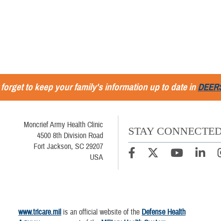
 forget to keep your family's information up to date in
DEER
Moncrief Army Health Clinic
STAY CONNECTE
4500 8th Division Road
Fort Jackson, SC 29207
USA
www.tricare.mil
is an official website of the
Defense Health