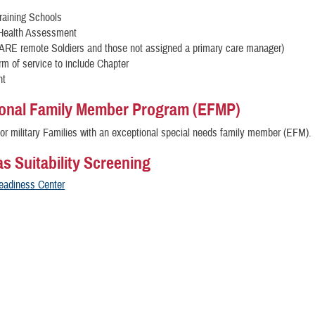
Training Schools
 Health Assessment
CARE remote Soldiers and those not assigned a primary care manager)
rm of service to include Chapter
nt
onal Family Member Program (EFMP)
or military Families with an exceptional special needs family member (EFM).
s Suitability Screening
Readiness Center