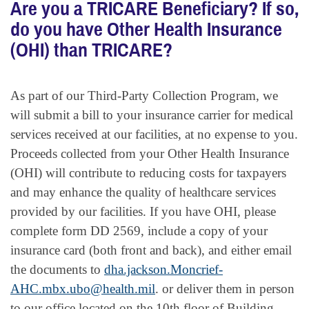
Are you a TRICARE Beneficiary? If so,
do you have Other Health Insurance
(OHI) than TRICARE?
As part of our Third-Party Collection Program, we
will submit a bill to your insurance carrier for medical
services received at our facilities, at no expense to you.
Proceeds collected from your Other Health Insurance
(OHI) will contribute to reducing costs for taxpayers
and may enhance the quality of healthcare services
provided by our facilities. If you have OHI, please
complete form DD 2569, include a copy of your
insurance card (both front and back), and either email
the documents to
dha.jackson.Moncrief-
AHC.mbx.ubo@health.mil
. or deliver them in person
to our office located on the 10th floor of Building