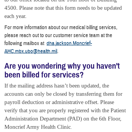
4500. Please note that this form needs to be updated
each year.
For more information about our medical billing services,
please reach out to our customer service team at the
following mailbox at
dha.jackson.Moncrief-
AHC.mbx.ubo@health.mil
.
Are you wondering why you haven't
been billed for services?
If the mailing address hasn’t been updated, the
accounts can only be closed by transferring them for
payroll deduction or administrative offset. Please
verify that you are properly registered with the Patient
Administration Department (PAD) on the 6th Floor,
Moncrief Army Health Clinic
.