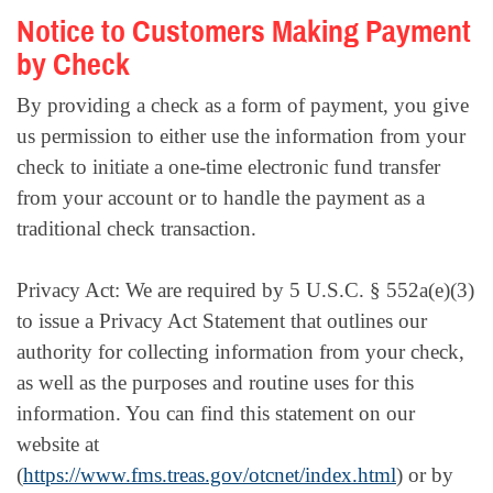
Notice to Customers Making Payment
by Check
By providing a check as a form of payment, you give
us permission to either use the information from your
check to initiate a one-time electronic fund transfer
from your account or to handle the payment as a
traditional check transaction.
Privacy Act: We are required by 5 U.S.C. § 552a(e)(3)
to issue a Privacy Act Statement that outlines our
authority for collecting information from your check,
as well as the purposes and routine uses for this
information. You can find this statement on our
website at
(
https://www.fms.treas.gov/otcnet/index.html
) or by