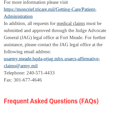
For more information please visit
https://moncrief.tricare.mil/Getting-Care/Patient-
Administration
In addition, all requests for
medical claims
must be
submitted and approved through the Judge Advocate
General (JAG) legal office at Fort Meade. For further
assistance, please contact the JAG legal office at the
following email address:
usarmy.meade.hqda-otjag.mbx.usarcs-affirmative-
claims@army.mil
Telephone: 240-571-4433
Fax: 301-677-4646
Frequent Asked Questions (FAQs)