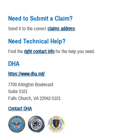
Need to Submit a Claim?
Send it to the correct
claims address
.
Need Technical Help?
Find the
right contact info
for the help you need.
DHA
https://www.dha.mil/
7700 Arlington Boulevard
Suite 5101
Falls Church, VA 22042-5101
Contact DHA