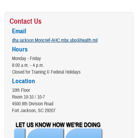
Contact Us
Email
dha.jackson.Moncrief-AHC.mbx.ubo@health.mil
Hours
Monday - Friday
8:00 a.m. - 4 p.m.
Closed for Training & Federal Holidays
Location
10th Floor
Room 10-10 / 10-7
4500 8th Division Road
Fort Jackson, SC 29207