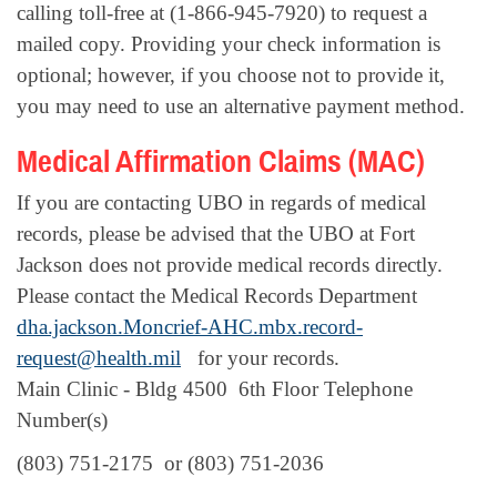
calling toll-free at (1-866-945-7920) to request a
mailed copy. Providing your check information is
optional; however, if you choose not to provide it,
you may need to use an alternative payment method.
Medical Affirmation Claims (MAC)
If you are contacting UBO in regards of medical
records, please be advised that the UBO at Fort
Jackson does not provide medical records directly.
Please contact the Medical Records Department
dha.jackson.Moncrief-AHC.mbx.record-
request@health.mil
for your records.
Main Clinic - Bldg 4500 6th Floor Telephone
Number(s)
(803) 751-2175
or
(803) 751-2036