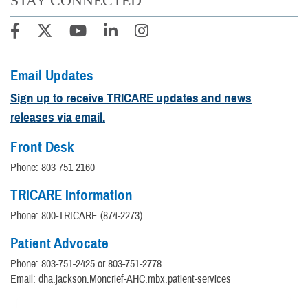
STAY CONNECTED
Email Updates
Sign up to receive TRICARE updates and news
releases via email.
Front Desk
Phone: 803-751-2160
TRICARE Information
Phone: 800-TRICARE (874-2273)
Patient Advocate
Phone: 803-751-2425 or 803-751-2778
Email: dha.jackson.Moncrief-AHC.mbx.patient-services