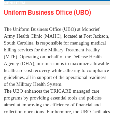
MENU ITEM
Uniform Business Office (UBO)
The Uniform Business Office (UBO) at Moncrief
Army Health Clinic (MAHC), located at Fort Jackson,
South Carolina, is responsible for managing medical
billing services for the Military Treatment Facility
(MTF). Operating on behalf of the Defense Health
Agency (DHA), our mission is to maximize allowable
healthcare cost recovery while adhering to compliance
guidelines, all in support of the operational readiness
of the Military Health System.
The UBO enhances the TRICARE managed care
programs by providing essential tools and policies
aimed at improving the efficiency of financial and
collection operations. Furthermore, the UBO facilitates