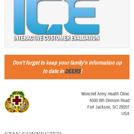
Don't forget to keep your family's information up
to date in
DEERS
!
Moncrief Army Health Clinic
4500 8th Division Road
Fort Jackson, SC 29207
USA