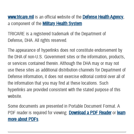
www.tricare.mil
is an official website of the
Defense Health Agency
,
a component of the
Military Health System
TRICARE is a registered trademark of the Department of
Defense, DHA. All rights reserved.
The appearance of hyperlinks does not constitute endorsement by
the DHA of non-U.S. Government sites or the information, products,
or services contained therein. Although the DHA may or may not
use these sites as additional distribution channels for Department of
Defense information, it does not exercise editorial control over all of
the information that you may find at these locations. Such
hyperlinks are provided consistent with the stated purpose of this
website.
Some documents are presented in Portable Document Format. A
PDF reader is required for viewing.
Download a PDF Reader
or
learn
more about PDFs
.