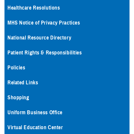
Healthcare Resolutions
MHS Notice of Privacy Practices
National Resource Directory
Patient Rights & Responsibilities
Policies
Related Links
Shopping
Uniform Business Office
Virtual Education Center