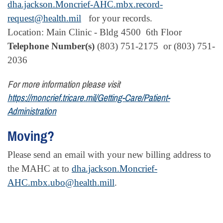
dha.jackson.Moncrief-AHC.mbx.record-
request@health.mil
for your records.
Location: Main Clinic - Bldg 4500 6th Floor
Telephone Number(s)
(803) 751-2175 or
(803) 751-
2036
For more information please visit
https://moncrief.tricare.mil/Getting-Care/Patient-
Administration
Moving?
Please send an email with your new billing address to
the MAHC at to
dha.jackson.Moncrief-
AHC.mbx.ubo@health.mill
.