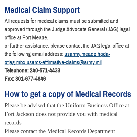
Medical Claim Support
All requests for medical claims must be submitted and
approved through the Judge Advocate General (JAG) legal
office at Fort Meade.
or further assistance, please contact the JAG legal office at
the following email address:
usarmy.meade.hqda-
otjag.mbx.usarcs-affirmative-claims@army.mil
Telephone: 240-571-4433
Fax: 301-677-4646
How to get a copy of Medical Records
Please be advised that the Uniform Business Office at
Fort Jackson does not provide you with medical
records
Please contact the Medical Records Department