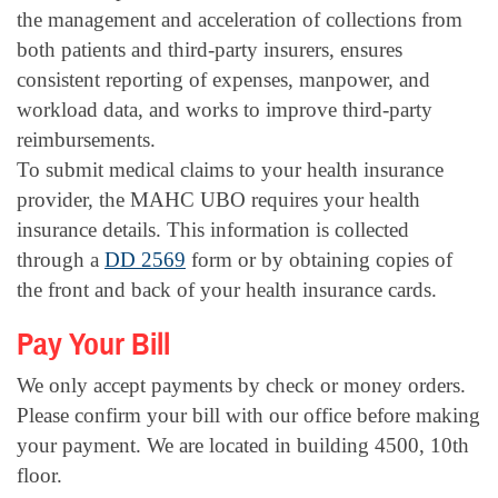
the management and acceleration of collections from
both patients and third-party insurers, ensures
consistent reporting of expenses, manpower, and
workload data, and works to improve third-party
reimbursements.
To submit medical claims to your health insurance
provider, the MAHC UBO requires your health
insurance details. This information is collected
through a
DD 2569
form or by obtaining copies of
the front and back of your health insurance cards.
Pay Your Bill
We only accept payments by check or money orders.
Please confirm your bill with our office before making
your payment. We are located in building 4500, 10th
floor.