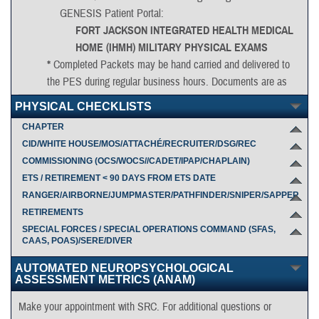
GENESIS Patient Portal:
FORT JACKSON INTEGRATED HEALTH MEDICAL
HOME (IHMH) MILITARY PHYSICAL EXAMS
*
Completed Packets may be hand carried and delivered to
the PES during regular business hours. Documents are as
follows:
PHYSICAL CHECKLISTS
DD2807-1
CHAPTER
Complete through block 29. On block 29, if needing
CID/WHITE HOUSE/MOS/ATTACHÉ/RECRUITER/DSG/REC
additional space, type "see attached" and associate
COMMISSIONING (OCS/WOCS//CADET/IPAP/CHAPLAIN)
responses
ETS / RETIREMENT < 90 DAYS FROM ETS DATE
to a word document with affirmative findings in blocks
RANGER/AIRBORNE/JUMPMASTER/PATHFINDER/SNIPER/SAPPER
10-28. Include name, SSN and DODI on pages 2 and
RETIREMENTS
3.
SPECIAL FORCES / SPECIAL OPERATIONS COMMAND (SFAS,
CAAS, POAS)/SERE/DIVER
AUTOMATED NEUROPSYCHOLOGICAL
DD2808
ASSESSMENT METRICS (ANAM)
Complete through 15c and include name, SSN and
DODI on pages 2 and 3.
Make your appointment with SRC. For additional questions or