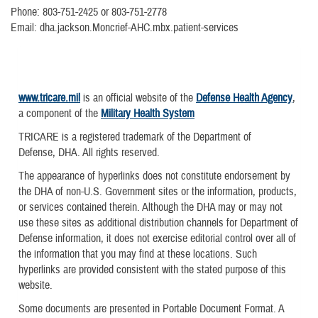
Phone: 803-751-2425 or 803-751-2778
Email: dha.jackson.Moncrief-AHC.mbx.patient-services
www.tricare.mil
is an official website of the
Defense Health Agency
,
a component of the
Military Health System
TRICARE is a registered trademark of the Department of
Defense, DHA. All rights reserved.
The appearance of hyperlinks does not constitute endorsement by
the DHA of non-U.S. Government sites or the information, products,
or services contained therein. Although the DHA may or may not
use these sites as additional distribution channels for Department of
Defense information, it does not exercise editorial control over all of
the information that you may find at these locations. Such
hyperlinks are provided consistent with the stated purpose of this
website.
Some documents are presented in Portable Document Format. A