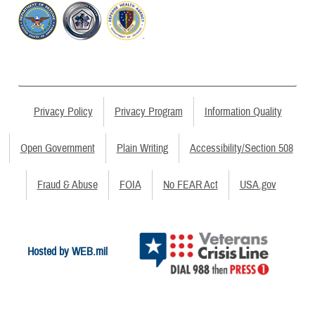
Privacy Policy
Privacy Program
Information Quality
Open Government
Plain Writing
Accessibility/Section 508
Fraud & Abuse
FOIA
No FEAR Act
USA.gov
Hosted by WEB.mil