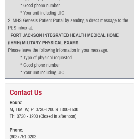
*
Good phone number
*
Your unit including UIC
2. MHS Genesis Patient Portal by sending a direct message to the
PES inbox at:
FORT JACKSON INTEGRATED HEALTH MEDICAL HOME
(IHMH) MILITARY PHYSICAL EXAMS
Please leave the following information in your message:
*
Type of physical requested
*
Good phone number
*
Your unit including UIC
Please allow 72 hours for message processing regardless of
contact through appointment line or direct messaging services.
Contact Us
Cancellations:
Part 2 PHA’s and Physicals can be cancelled by the
Hours:
M, Tue, W, F: 0730-1200 & 1300-1530
appointment line or through the MHS GENESIS Patient Portal.
Th: 0730 - 1200 (Closed in afternoon)
Rescheduling Part 2’s require a message through the appointment
line to PES or a direct message to PES through the patient portal to
Phone:
the following inbox:
(803) 751-0203