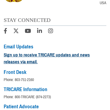
USA
STAY CONNECTED
Email Updates
Sign up to receive TRICARE updates and news
releases via email.
Front Desk
Phone: 803-751-2160
TRICARE Information
Phone: 800-TRICARE (874-2273)
Patient Advocate