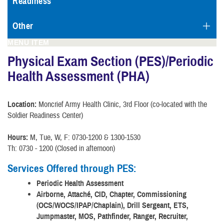
Readiness
Other
MENU ITEM
Physical Exam Section (PES)/Periodic
Health Assessment (PHA)
Location:
Moncrief Army Health Clinic, 3rd Floor (co-located with the
Soldier Readiness Center)
Hours:
M, Tue, W, F: 0730-1200 & 1300-1530
Th: 0730 - 1200 (Closed in afternoon)
Services Offered through PES:
Periodic Health Assessment
Airborne, Attaché, CID, Chapter, Commissioning
(OCS/WOCS/IPAP/Chaplain), Drill Sergeant, ETS,
Jumpmaster, MOS, Pathfinder, Ranger, Recruiter,