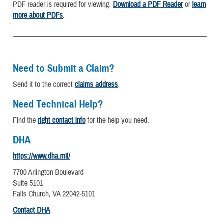
PDF reader is required for viewing.
Download a PDF Reader
or
learn
more about PDFs
.
Need to Submit a Claim?
Send it to the correct
claims address
.
Need Technical Help?
Find the
right contact info
for the help you need.
DHA
https://www.dha.mil/
7700 Arlington Boulevard
Suite 5101
Falls Church, VA 22042-5101
Contact DHA