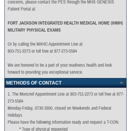
concerns, please contact the PES through the MHS GENESIS
Patient Portal at:
DD2697
Complete page 1 and sign.
FORT JACKSON INTEGRATED HEALTH MEDICAL HOME (IHMH)
MILITARY PHYSICAL EXAMS
HQ USAREC Form 3.1
Or by calling the MAHC Appointment Line at:
Complete Lines A and B
803-751-2273 or toll free at 877-273-5584
We are honored to be a part of your readiness health and look
forward to providing you exceptional service.
METHODS OF CONTACT
1. The Moncrief Appointment Line at 803-751-2273 or toll free at 877-
273-5584
Monday-Friday, 0730-1600, closed on Weekends and Federal
Holidays.
Please have the following information ready and request a T-CON.
*
Type of physical requested