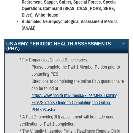
Retirement, Sapper, Sniper, Special Forces, Special
Operations Command (SFAS, CAAS, POAS, SERE,
Diver), White House
Automated Neuropsychological Assessment Metrics
(ANAM)
US ARMY PERIODIC HEALTH ASSESSMENTS
(PHA)
*
For Empaneled/Enrolled Beneficiaries.
Please complete the Part 1 Member Portion prior to
contacting PES.
Directions to completing the online PHA questionnaire
can be found at
https://www.health.mil/-/media/Files/MHS/Training-
Files/Soldiers-Guide-to-Completing-the-Online-
PHA508.ashx
*
A Part 2 (provider/BH) appointment will be made once
verification of Part 1 completion.
*
The Virtually Integrated Patient Readiness Remote Clinic