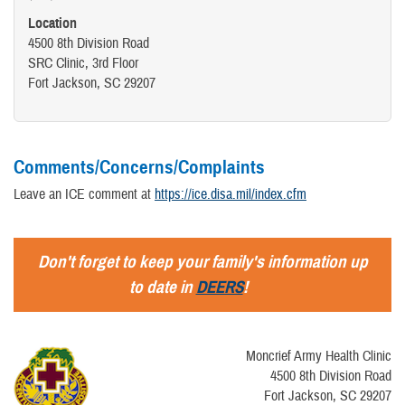
FORT JACKSON INTEGRATED HEALTH MEDICAL HOME (IHMH)
Location
4500 8th Division Road
MILITARY PHYSICAL EXAMS
SRC Clinic, 3rd Floor
Fort Jackson, SC 29207
Comments/Concerns/Complaints
Leave an ICE comment at
https://ice.disa.mil/index.cfm
Don't forget to keep your family's information up
to date in
DEERS
!
Moncrief Army Health Clinic
4500 8th Division Road
Fort Jackson, SC 29207