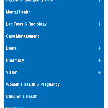
Urgent & Emergency Care
Mental Health
Lab Tests & Radiology
Case Management
Dental
Pharmacy
Vision
Women's Health & Pregnancy
Children's Health