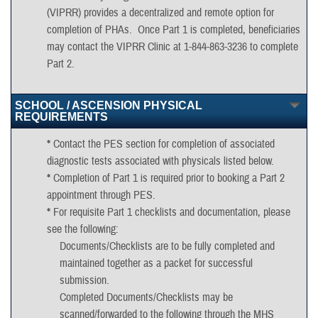
(VIPRR) provides a decentralized and remote option for
completion of PHAs. Once Part 1 is completed, beneficiaries
may contact the VIPRR Clinic at 1-844-863-3236 to complete
Part 2.
*
For Non-Empaneled/Enrolled Beneficiaries (e.g. outside the
SCHOOL / ASCENSION PHYSICAL
50 mile radius of MAHC, non-Title 10/active Army
REQUIREMENTS
Reservists/National Guard):
*
Contact the PES section for completion of associated
Contact your home unit for location of servicing Logistics
diagnostic tests associated with physicals listed below.
Health Incorporated (LHI) provider
*
Completion of Part 1 is required prior to booking a Part 2
If eligible (on active-duty orders with eligible UIC), please
appointment through PES.
contact the Virtually Integrated Patient Readiness Remote
*
For requisite Part 1 checklists and documentation, please
Clinic (VIPRR).
see the following:
Documents/Checklists are to be fully completed and
maintained together as a packet for successful
submission.
Completed Documents/Checklists may be
scanned/forwarded to the following through the MHS